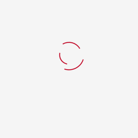
Red Bull
Home
WPPizza Menu Item
Red Bull