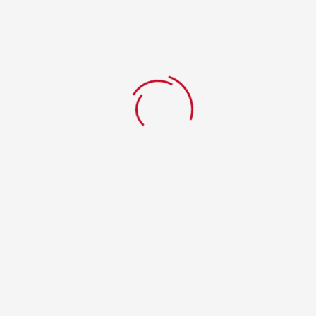
Pizza Adam
Home
WPPizza Menu Item
Pizza Adam
ahmad
0 Comments
19. Januar 2020
Pizza Adam